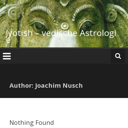
Skip
to
content
Jyotish – vedische Astrologi
e
Author:
Joachim Nusch
Nothing Found