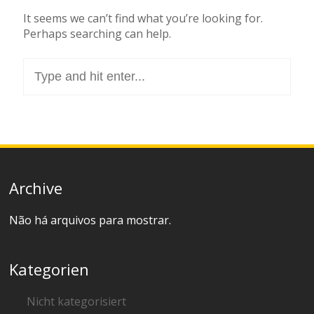
It seems we can’t find what you’re looking for.
Perhaps searching can help.
Search
for:
Archive
Não há arquivos para mostrar.
Kategorien
Nicht kategorisiert