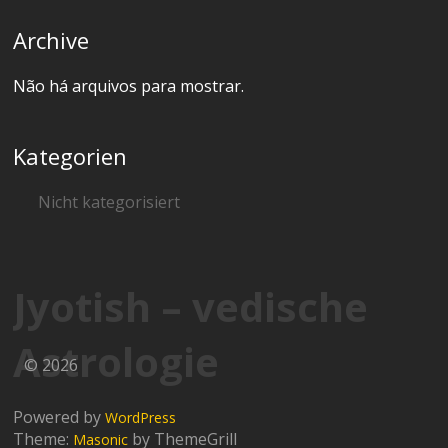
Archive
Não há arquivos para mostrar.
Kategorien
Nicht kategorisiert
Jyotish – vedische
Astrologie
© 2026
Powered by
WordPress
Theme:
by ThemeGrill
Masonic