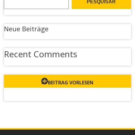
PESQUISAR
Neue Beiträge
Recent Comments
BEITRAG VORLESEN